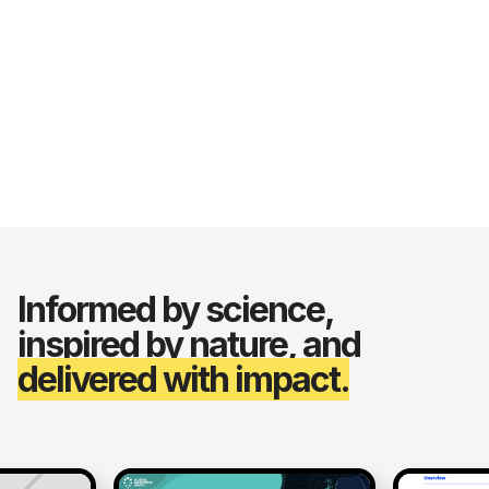
Informed by science,
inspired by nature, and
delivered with impact.