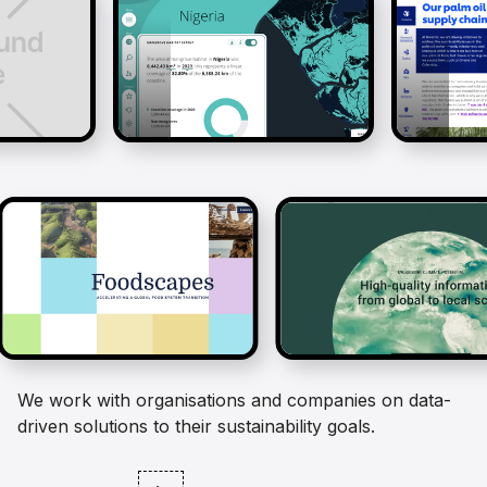
We work with organisations and companies on data-
driven solutions to their sustainability goals.