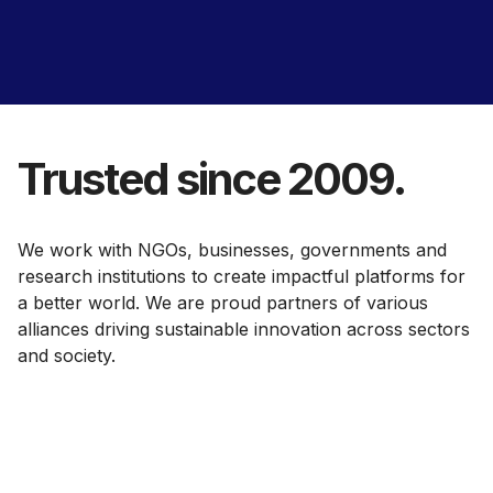
Trusted since 2009.
We work with NGOs, businesses, governments and
research institutions to create impactful platforms for
a better world. We are proud partners of various
alliances driving sustainable innovation across sectors
and society.