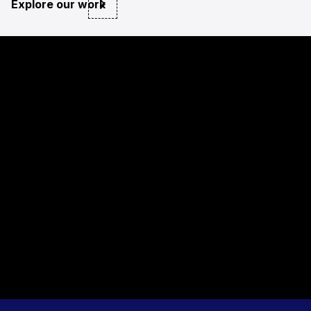
Explore our work
private sector
NGO and public sector