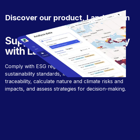
Discover our product, LandGriffon
Supply chain sustainability
with LandGriffon.
Comply with ESG regulations and align with
sustainability standards, improve supply chain
traceability, calculate nature and climate risks and
impacts, and assess strategies for decision-making.