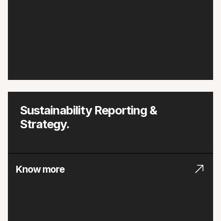
Sustainability Reporting &
Strategy.
Know more