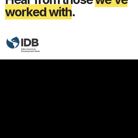
worked with
.
Yves Lesenfants
Sustainability & Inclusion Senior Specialist
"For the past 10 years, the IDB has used
Vizzuality's services to design and innovate on
various business platforms. It has always been a
very good experience in terms of technical,
innovation and project management. The most
important thing is that all this is done with great
care for aesthetics and usability."