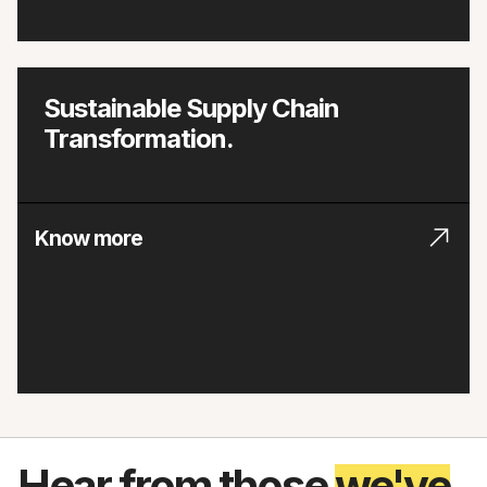
Sustainable Supply Chain
Transformation.
Know more
Hear from those
we've