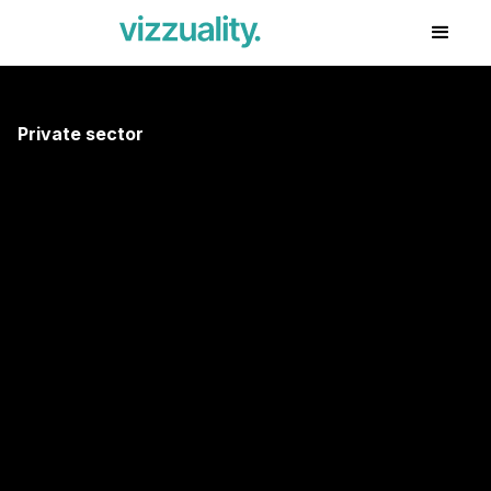
Private sector