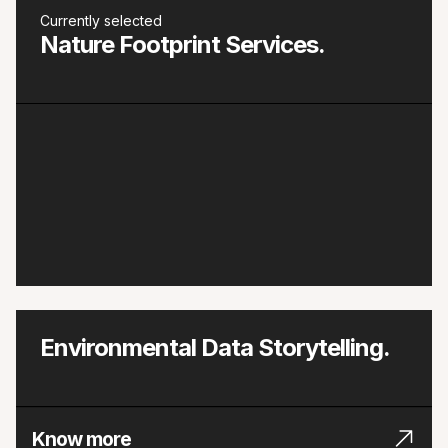
Currently selected
Nature Footprint Services.
Environmental Data Storytelling.
Know more