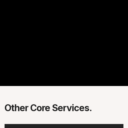
Other Core Services.