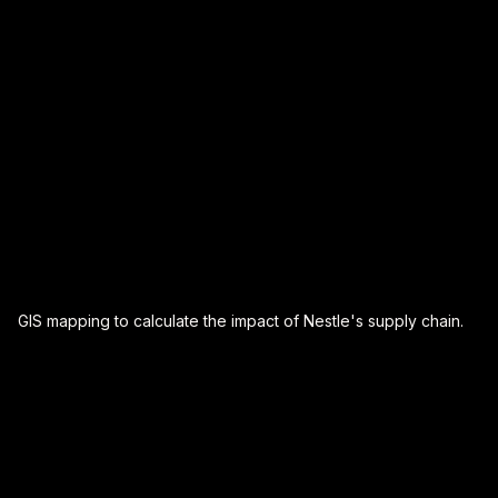
data-driven decision-making, regardless of where you
are on your sustainability journey.
GIS mapping to calculate the impact of Nestle's supply chain.