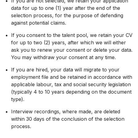
If you are not selected, we retain your application
data for up to one (1) year after the end of the
selection process, for the purpose of defending
against potential claims.
If you consent to the talent pool, we retain your CV
for up to two (2) years, after which we will either
ask you to renew your consent or delete your data.
You may withdraw your consent at any time.
If you are hired, your data will migrate to your
employment file and be retained in accordance with
applicable labour, tax and social security legislation
(typically 4 to 10 years depending on the document
type).
Interview recordings, where made, are deleted
within 30 days of the conclusion of the selection
process.