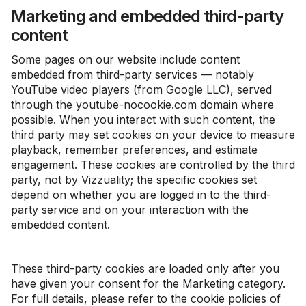
Marketing and embedded third-party
content
Some pages on our website include content
embedded from third-party services — notably
YouTube video players (from Google LLC), served
through the youtube-nocookie.com domain where
possible. When you interact with such content, the
third party may set cookies on your device to measure
playback, remember preferences, and estimate
engagement. These cookies are controlled by the third
party, not by Vizzuality; the specific cookies set
depend on whether you are logged in to the third-
party service and on your interaction with the
embedded content.
These third-party cookies are loaded only after you
have given your consent for the Marketing category.
For full details, please refer to the cookie policies of