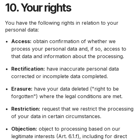
10. Your rights
You have the following rights in relation to your
personal data:
Access:
obtain confirmation of whether we
process your personal data and, if so, access to
that data and information about the processing.
Rectification:
have inaccurate personal data
corrected or incomplete data completed.
Erasure:
have your data deleted ("right to be
forgotten") where the legal conditions are met.
Restriction:
request that we restrict the processing
of your data in certain circumstances.
Objection:
object to processing based on our
legitimate interests (Art. 6.1.f), including for direct