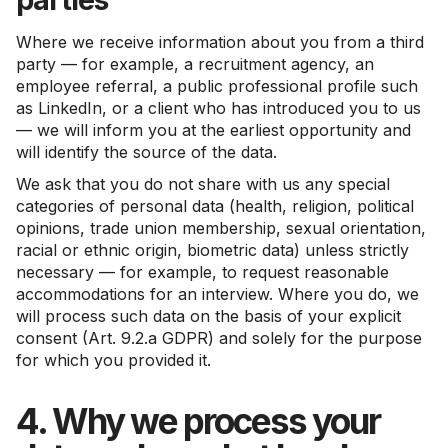
Where we receive information about you from a third
party — for example, a recruitment agency, an
employee referral, a public professional profile such
as LinkedIn, or a client who has introduced you to us
— we will inform you at the earliest opportunity and
will identify the source of the data.
We ask that you do not share with us any special
categories of personal data (health, religion, political
opinions, trade union membership, sexual orientation,
racial or ethnic origin, biometric data) unless strictly
necessary — for example, to request reasonable
accommodations for an interview. Where you do, we
will process such data on the basis of your explicit
consent (Art. 9.2.a GDPR) and solely for the purpose
for which you provided it.
4. Why we process your