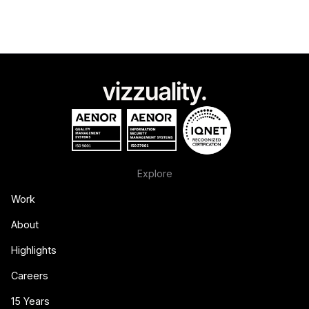
Explore
Work
About
Highlights
Careers
15 Years