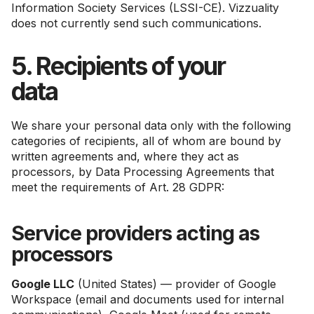
Information Society Services (LSSI-CE). Vizzuality
does not currently send such communications.
5. Recipients of your
data
We share your personal data only with the following
categories of recipients, all of whom are bound by
written agreements and, where they act as
processors, by Data Processing Agreements that
meet the requirements of Art. 28 GDPR:
Service providers acting as
processors
Google LLC
(United States) — provider of Google
Workspace (email and documents used for internal