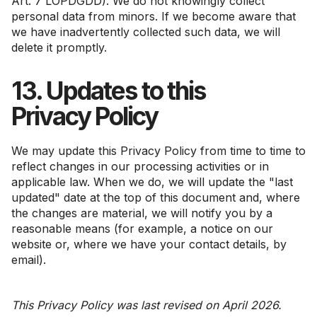
Art. 7 LOPDGDD). We do not knowingly collect
personal data from minors. If we become aware that
we have inadvertently collected such data, we will
delete it promptly.
13. Updates to this
Privacy Policy
We may update this Privacy Policy from time to time to
reflect changes in our processing activities or in
applicable law. When we do, we will update the "last
updated" date at the top of this document and, where
the changes are material, we will notify you by a
reasonable means (for example, a notice on our
website or, where we have your contact details, by
email).
This Privacy Policy was last revised on April 2026.