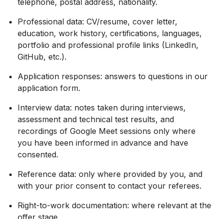
telephone, postal address, nationality.
Professional data: CV/resume, cover letter,
education, work history, certifications, languages,
portfolio and professional profile links (LinkedIn,
GitHub, etc.).
Application responses: answers to questions in our
application form.
Interview data: notes taken during interviews,
assessment and technical test results, and
recordings of Google Meet sessions only where
you have been informed in advance and have
consented.
Reference data: only where provided by you, and
with your prior consent to contact your referees.
Right-to-work documentation: where relevant at the
offer stage.