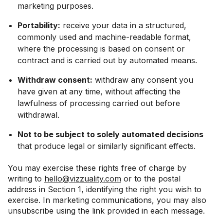
marketing purposes.
Portability:
receive your data in a structured,
commonly used and machine-readable format,
where the processing is based on consent or
contract and is carried out by automated means.
Withdraw consent:
withdraw any consent you
have given at any time, without affecting the
lawfulness of processing carried out before
withdrawal.
Not to be subject to solely automated decisions
that produce legal or similarly significant effects.
You may exercise these rights free of charge by
writing to
hello@vizzuality.com
or to the postal
address in Section 1, identifying the right you wish to
exercise. In marketing communications, you may also
unsubscribe using the link provided in each message.