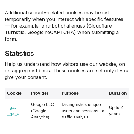
Additional security-related cookies may be set
temporarily when you interact with specific features
— for example, anti-bot challenges (Cloudflare
Turnstile, Google reCAPTCHA) when submitting a
form.
Statistics
Help us understand how visitors use our website, on
an aggregated basis. These cookies are set only if you
give your consent.
Cookie
Provider
Purpose
Duration
Google LLC
Distinguishes unique
_ga,
Up to 2
(Google
users and sessions for
_ga_#
years
Analytics)
traffic analysis.