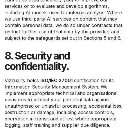
services or to evaluate and develop algorithms,
including AI models used for internal analysis. Where
we use third-party AI services on content that may
contain personal data, we do so under contracts that
restrict further use of that data by the provider, and
subject to the safeguards set out in Sections 5 and 6.
8. Security and
confidentiality.
Vizzuality holds
ISO/IEC 27001
certification for its
Information Security Management System. We
implement appropriate technical and organisational
measures to protect your personal data against
unauthorised or unlawful processing, accidental loss,
destruction or damage, including access controls,
encryption in transit and at rest where appropriate,
logging, staff training and supplier due diligence.