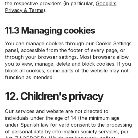
the respective providers (in particular,
Google's
Privacy & Terms
).
11.3 Managing cookies
You can manage cookies through our Cookie Settings
panel, accessible from the footer of every page, or
through your browser settings. Most browsers allow
you to view, manage, delete and block cookies. If you
block all cookies, some parts of the website may not
function as intended.
12. Children's privacy
Our services and website are not directed to
individuals under the age of 14 (the minimum age
under Spanish law for valid consent to the processing
of personal data by information society services, per