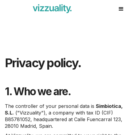
Privacy policy.
1. Who we are.
The controller of your personal data is
Simbiotica,
S.L.
("Vizzuality"), a company with tax ID (CIF)
B85781052, headquartered at Calle Fuencarral 123,
28010 Madrid, Spain.