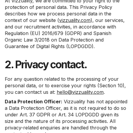
At Vizzuality, we are committed to your right to the
protection of personal data. This Privacy Policy
describes how we process personal data in the
context of our website (
vizzuality.com
), our services,
and our recruitment activities, in accordance with
Regulation (EU) 2016/679 (GDPR) and Spanish
Organic Law 3/2018 on Data Protection and
Guarantee of Digital Rights (LOPDGDD).
2. Privacy contact.
For any question related to the processing of your
personal data, or to exercise your rights (Section 10),
you can contact us at:
hello@vizzuality.com
.
Data Protection Officer:
Vizzuality has not appointed
a Data Protection Officer, as it is not required to do so
under Art. 37 GDPR or Art. 34 LOPDGDD given its
size and the nature of its processing activities. All
privacy-related enquiries are handled through the