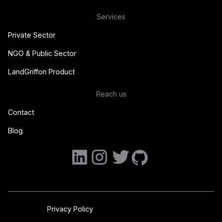
Services
Private Sector
NGO & Public Sector
LandGriffon Product
Reach us
Contact
Blog
Privacy Policy