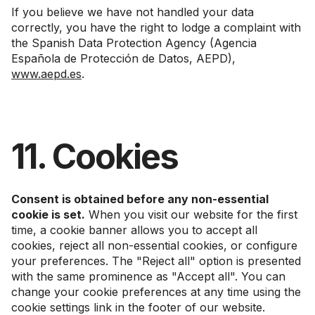
If you believe we have not handled your data
correctly, you have the right to lodge a complaint with
the Spanish Data Protection Agency (Agencia
Española de Protección de Datos, AEPD),
www.aepd.es
.
11. Cookies
Consent is obtained before any non-essential
cookie is set.
When you visit our website for the first
time, a cookie banner allows you to accept all
cookies, reject all non-essential cookies, or configure
your preferences. The "Reject all" option is presented
with the same prominence as "Accept all". You can
change your cookie preferences at any time using the
cookie settings link in the footer of our website.