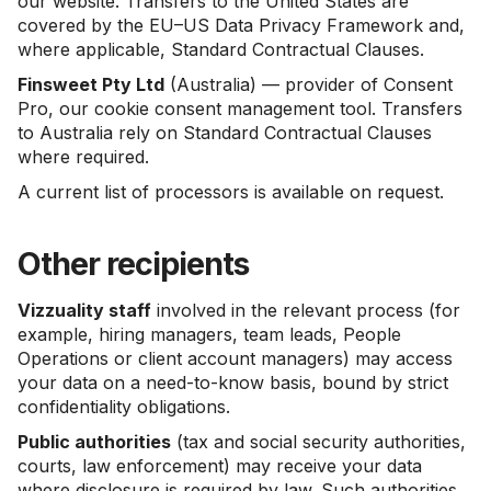
our website. Transfers to the United States are
covered by the EU–US Data Privacy Framework and,
where applicable, Standard Contractual Clauses.
Finsweet Pty Ltd
(Australia) — provider of Consent
Pro, our cookie consent management tool. Transfers
to Australia rely on Standard Contractual Clauses
where required.
A current list of processors is available on request.
Other recipients
Vizzuality staff
involved in the relevant process (for
example, hiring managers, team leads, People
Operations or client account managers) may access
your data on a need-to-know basis, bound by strict
confidentiality obligations.
Public authorities
(tax and social security authorities,
courts, law enforcement) may receive your data
where disclosure is required by law. Such authorities