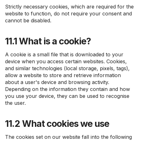
Strictly necessary cookies, which are required for the
website to function, do not require your consent and
cannot be disabled.
11.1 What is a cookie?
A cookie is a small file that is downloaded to your
device when you access certain websites. Cookies,
and similar technologies (local storage, pixels, tags),
allow a website to store and retrieve information
about a user's device and browsing activity.
Depending on the information they contain and how
you use your device, they can be used to recognise
the user.
11.2 What cookies we use
The cookies set on our website fall into the following