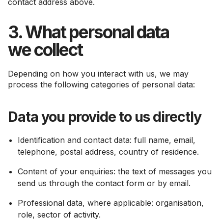
contact address above.
3. What personal data
we collect
Depending on how you interact with us, we may
process the following categories of personal data:
Data you provide to us directly
Identification and contact data: full name, email,
telephone, postal address, country of residence.
Content of your enquiries: the text of messages you
send us through the contact form or by email.
Professional data, where applicable: organisation,
role, sector of activity.