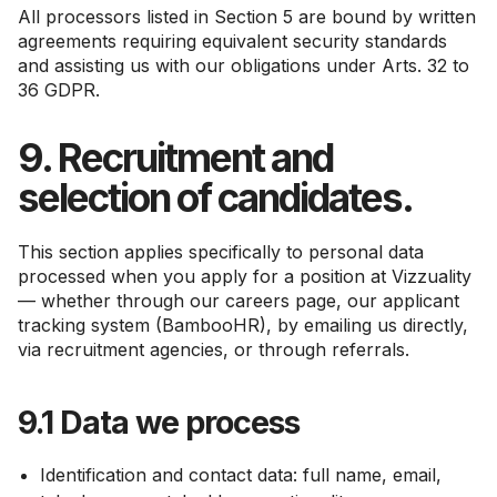
All processors listed in Section 5 are bound by written
agreements requiring equivalent security standards
and assisting us with our obligations under Arts. 32 to
36 GDPR.
9. Recruitment and
selection of candidates.
This section applies specifically to personal data
processed when you apply for a position at Vizzuality
— whether through our careers page, our applicant
tracking system (BambooHR), by emailing us directly,
via recruitment agencies, or through referrals.
9.1 Data we process
Identification and contact data: full name, email,