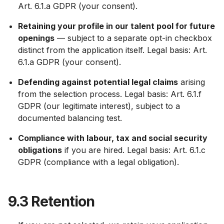
Art. 6.1.a GDPR (your consent).
Retaining your profile in our talent pool for future
openings
— subject to a separate opt-in checkbox
distinct from the application itself. Legal basis: Art.
6.1.a GDPR (your consent).
Defending against potential legal claims
arising
from the selection process. Legal basis: Art. 6.1.f
GDPR (our legitimate interest), subject to a
documented balancing test.
Compliance with labour, tax and social security
obligations
if you are hired. Legal basis: Art. 6.1.c
GDPR (compliance with a legal obligation).
9.3 Retention