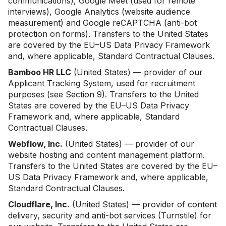
communications), Google Meet (used for remote
interviews), Google Analytics (website audience
measurement) and Google reCAPTCHA (anti-bot
protection on forms). Transfers to the United States
are covered by the EU–US Data Privacy Framework
and, where applicable, Standard Contractual Clauses.
Bamboo HR LLC
(United States) — provider of our
Applicant Tracking System, used for recruitment
purposes (see Section 9). Transfers to the United
States are covered by the EU–US Data Privacy
Framework and, where applicable, Standard
Contractual Clauses.
Webflow, Inc.
(United States) — provider of our
website hosting and content management platform.
Transfers to the United States are covered by the EU–
US Data Privacy Framework and, where applicable,
Standard Contractual Clauses.
Cloudflare, Inc.
(United States) — provider of content
delivery, security and anti-bot services (Turnstile) for