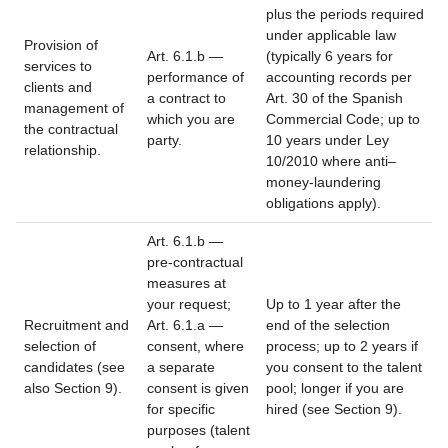
plus the periods required
under applicable law
Provision of
Art. 6.1.b —
(typically 6 years for
services to
performance of
accounting records per
clients and
a contract to
Art. 30 of the Spanish
management of
which you are
Commercial Code; up to
the contractual
party.
10 years under Ley
relationship.
10/2010 where anti–
money-laundering
obligations apply).
Art. 6.1.b —
pre-contractual
measures at
your request;
Up to 1 year after the
Recruitment and
Art. 6.1.a —
end of the selection
selection of
consent, where
process; up to 2 years if
candidates (see
a separate
you consent to the talent
also Section 9).
consent is given
pool; longer if you are
for specific
hired (see Section 9).
purposes (talent