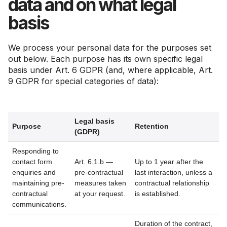
data and on what legal
basis
We process your personal data for the purposes set
out below. Each purpose has its own specific legal
basis under Art. 6 GDPR (and, where applicable, Art.
9 GDPR for special categories of data):
Legal basis
Purpose
Retention
(GDPR)
Responding to
contact form
Art. 6.1.b —
Up to 1 year after the
enquiries and
pre-contractual
last interaction, unless a
maintaining pre-
measures taken
contractual relationship
contractual
at your request.
is established.
communications.
Duration of the contract,