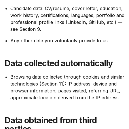
Candidate data: CV/resume, cover letter, education,
work history, certifications, languages, portfolio and
professional profile links (LinkedIn, GitHub, etc.) —
see Section 9.
Any other data you voluntarily provide to us.
Data collected automatically
Browsing data collected through cookies and similar
technologies (Section 11): IP address, device and
browser information, pages visited, referring URL,
approximate location derived from the IP address.
Data obtained from third
parties