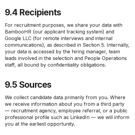
9.4 Recipients
For recruitment purposes, we share your data with
BambooHR (our applicant tracking system) and
Google LLC (for remote interviews and internal
communications), as described in Section 5. Internally,
your data is accessed by the hiring manager, team
leads involved in the selection and People Operations
staff, all bound by confidentiality obligations.
9.5 Sources
We collect candidate data primarily from you. Where
we receive information about you from a third party
— recruitment agency, employee referral, or a public
professional profile such as LinkedIn — we will inform
you at the earliest opportunity.