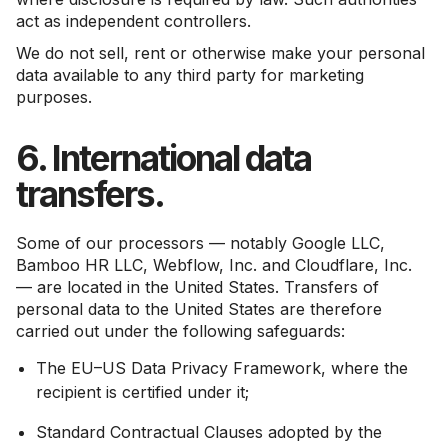
act as independent controllers.
We do not sell, rent or otherwise make your personal
data available to any third party for marketing
purposes.
6. International data
transfers.
Some of our processors — notably Google LLC,
Bamboo HR LLC, Webflow, Inc. and Cloudflare, Inc.
— are located in the United States. Transfers of
personal data to the United States are therefore
carried out under the following safeguards:
The EU–US Data Privacy Framework, where the
recipient is certified under it;
Standard Contractual Clauses adopted by the