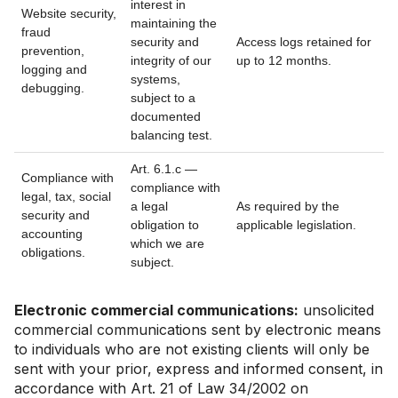
interest in
Website security,
maintaining the
fraud
security and
Access logs retained for
prevention,
integrity of our
up to 12 months.
logging and
systems,
debugging.
subject to a
documented
balancing test.
Art. 6.1.c —
Compliance with
compliance with
legal, tax, social
a legal
As required by the
security and
obligation to
applicable legislation.
accounting
which we are
obligations.
subject.
Electronic commercial communications:
unsolicited
commercial communications sent by electronic means
to individuals who are not existing clients will only be
sent with your prior, express and informed consent, in
accordance with Art. 21 of Law 34/2002 on