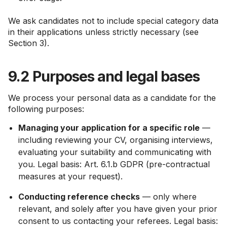
We ask candidates not to include special category data
in their applications unless strictly necessary (see
Section 3).
9.2 Purposes and legal bases
We process your personal data as a candidate for the
following purposes:
Managing your application for a specific role
—
including reviewing your CV, organising interviews,
evaluating your suitability and communicating with
you. Legal basis: Art. 6.1.b GDPR (pre-contractual
measures at your request).
Conducting reference checks
— only where
relevant, and solely after you have given your prior
consent to us contacting your referees. Legal basis: