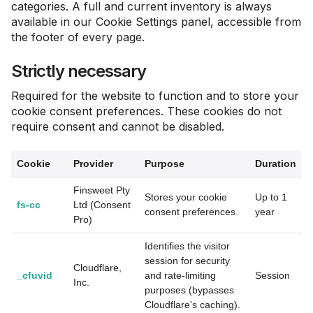
categories. A full and current inventory is always
available in our Cookie Settings panel, accessible from
the footer of every page.
Strictly necessary
Required for the website to function and to store your
cookie consent preferences. These cookies do not
require consent and cannot be disabled.
Cookie
Provider
Purpose
Duration
Finsweet Pty
Stores your cookie
Up to 1
fs-cc
Ltd (Consent
consent preferences.
year
Pro)
Identifies the visitor
session for security
Cloudflare,
_cfuvid
and rate-limiting
Session
Inc.
purposes (bypasses
Cloudflare's caching).