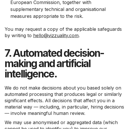
European Commission, together with
supplementary technical and organisational
measures appropriate to the risk.
You may request a copy of the applicable safeguards
by writing to
hello@vizzuality.com
.
7. Automated decision-
making and artificial
intelligence.
We do not make decisions about you based solely on
automated processing that produces legal or similarly
significant effects. All decisions that affect you in a
material way — including, in particular, hiring decisions
— involve meaningful human review.
We may use anonymised or aggregated data (which
cannot be used to identify you) to improve our