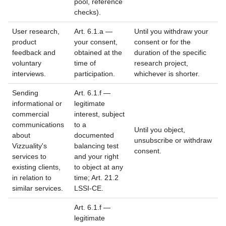
pool, reference
checks).
User research,
Art. 6.1.a —
Until you withdraw your
product
your consent,
consent or for the
feedback and
obtained at the
duration of the specific
voluntary
time of
research project,
interviews.
participation.
whichever is shorter.
Sending
Art. 6.1.f —
informational or
legitimate
commercial
interest, subject
communications
to a
Until you object,
about
documented
unsubscribe or withdraw
Vizzuality's
balancing test
consent.
services to
and your right
existing clients,
to object at any
in relation to
time; Art. 21.2
similar services.
LSSI-CE.
Art. 6.1.f —
legitimate