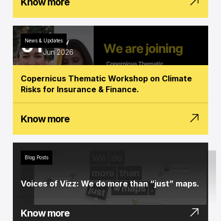
Know more
01
News & Updates
Monday
Jun 2026
Copernicus Thematic Workshop on Climate
Risks for Insurance & Finance.
Know more
Blog Posts
Voices of Vizz: We do more than “just” maps.
Know more