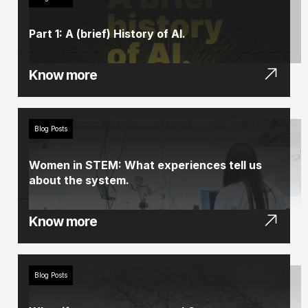
Part 1: A (brief) History of AI.
Know more
Blog Posts
Women in STEM: What experiences tell us
about the system.
Know more
Blog Posts