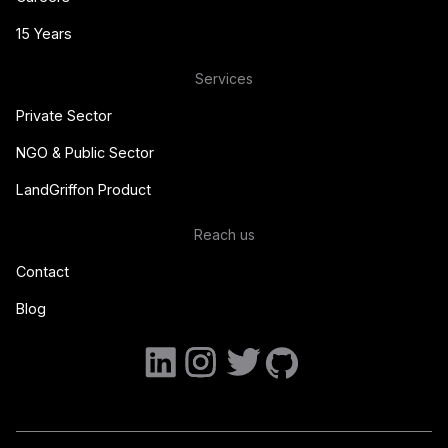
15 Years
Services
Private Sector
NGO & Public Sector
LandGriffon Product
Reach us
Contact
Blog