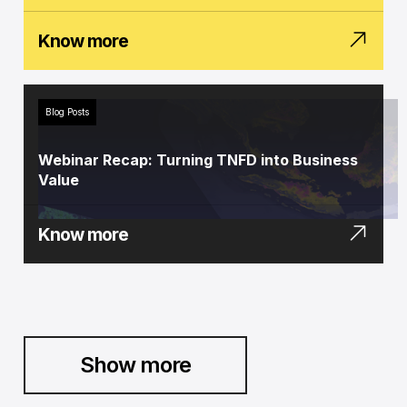
Know more
Blog Posts
Webinar Recap: Turning TNFD into Business
Value
Know more
Show more