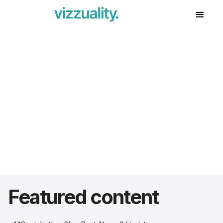
Featured content