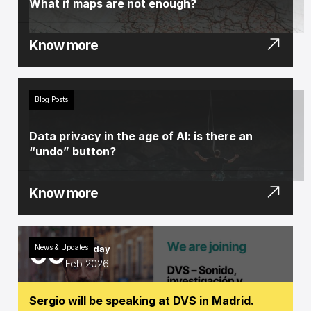
What if maps are not enough?
Know more
Blog Posts
Data privacy in the age of AI: is there an
“undo” button?
Know more
05
News & Updates
Thursday
Feb 2026
Sergio will be speaking at DVS in Madrid.