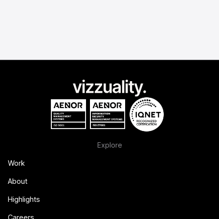
Explore
Work
About
Highlights
Careers