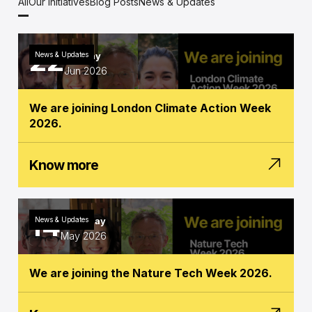
All
Our Initiatives
Blog Posts
News & Updates
22
News & Updates
Monday
Jun 2026
We are joining London Climate Action Week
2026.
Know more
14
News & Updates
Thursday
May 2026
We are joining the Nature Tech Week 2026.