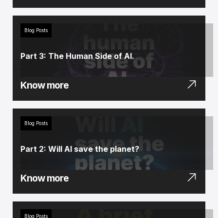
Blog Posts
Part 3: The Human Side of AI.
Know more
Blog Posts
Part 2: Will AI save the planet?
Know more
Blog Posts