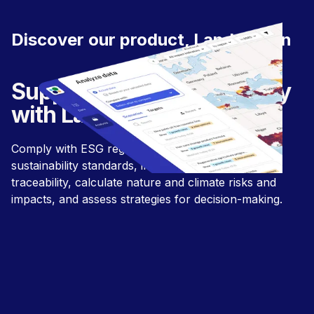
Discover our product, LandGriffon
Supply chain sustainability
with LandGriffon.
Comply with ESG regulations and align with
sustainability standards, improve supply chain
traceability, calculate nature and climate risks and
impacts, and assess strategies for decision-making.