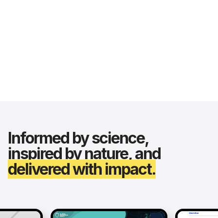
Informed by science,
inspired by nature, and
delivered with impact.