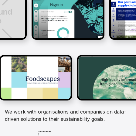
We work with organisations and companies on data-
driven solutions to their sustainability goals.