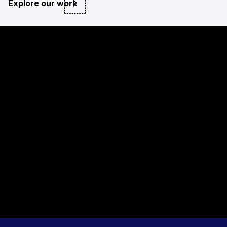
Explore our work
private sector
NGO and public sector