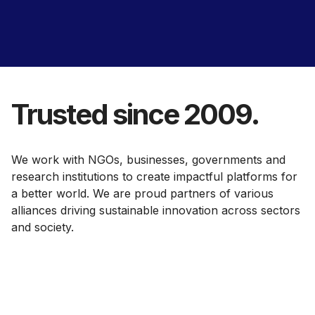
Trusted since 2009.
We work with NGOs, businesses, governments and
research institutions to create impactful platforms for
a better world. We are proud partners of various
alliances driving sustainable innovation across sectors
and society.