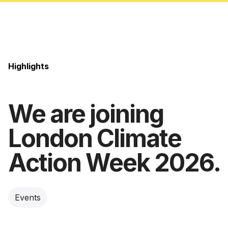
Highlights
We are joining
London Climate
Action Week 2026.
Events