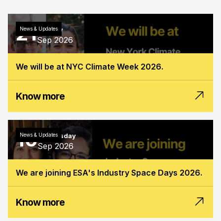
21
News & Updates
Monday
Sep 2026
We will be at NYC Climate Week 2026.
Know more
16
News & Updates
Wednesday
Sep 2026
We are joining ESA's Industry Space Days 2026.
Know more