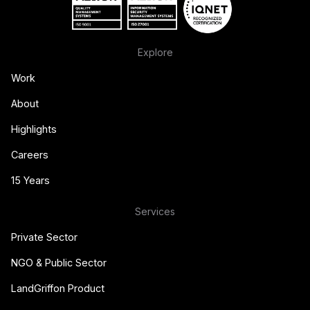
Explore
Work
About
Highlights
Careers
15 Years
Services
Private Sector
NGO & Public Sector
LandGriffon Product