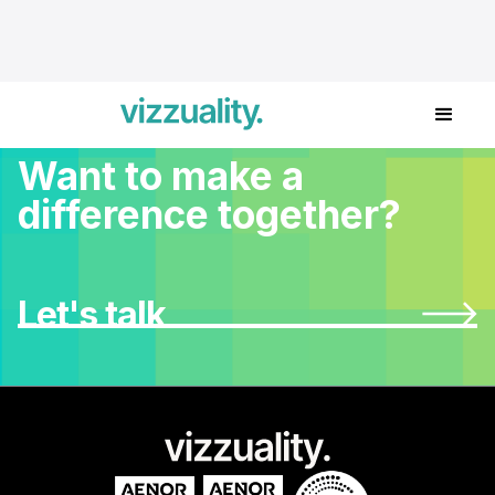
Want to make a
difference together?
Let's talk