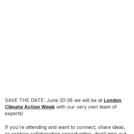
SAVE THE DATE: June 20-28 we will be at
London
Climate Action Week
with our very own team of
experts!
If you're attending and want to connect, share ideas,
or explore collaboration opportunities, don’t miss out