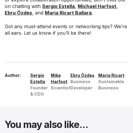
on chatting with
Sergio Estella
,
Michael Harfoot
,
Ebru Özdeş
, and
Maria Ricart Ballarà
.
Got any must-attend events or networking tips? We’re
all ears. Let us know if you’ll be there!
Author:
Sergio
Mike
Ebru Özdeş
María Ricart
Estella
Harfoot
Business
Sustainable
Founder
Scientist
Developer
Business
& CDO
You may also like...