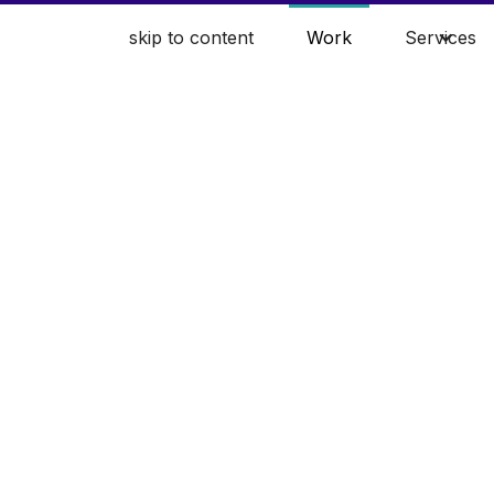
skip to content
Work
Services