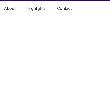
About
Highlights
Contact