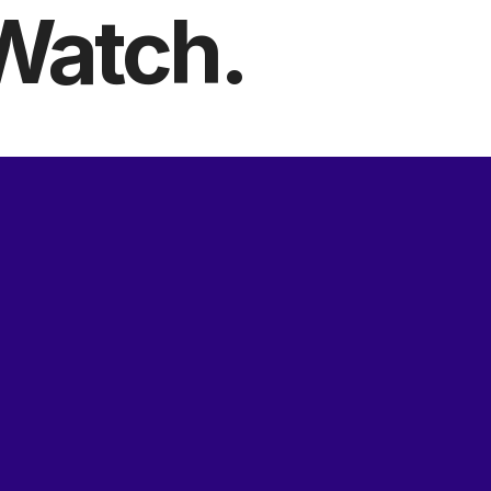
Watch.