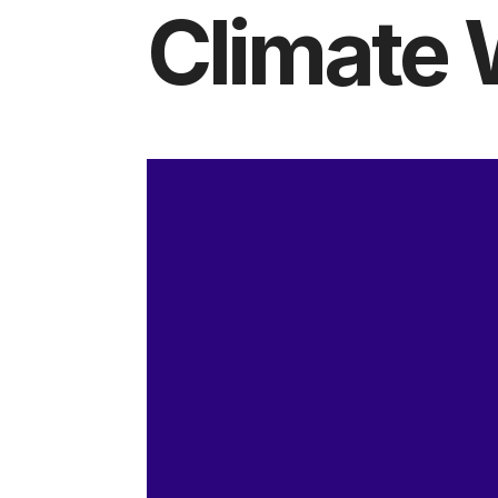
Climate 