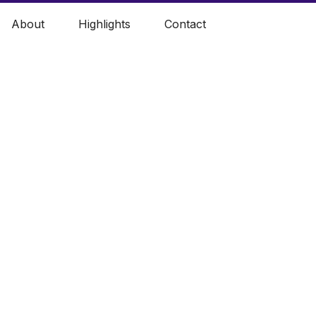
About
Highlights
Contact