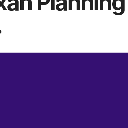
xan Planning
.