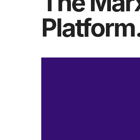
The Mar
Platform