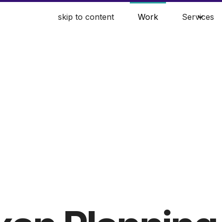
skip to content
Work
Services