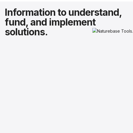
Information to understand,
fund, and implement
solutions.