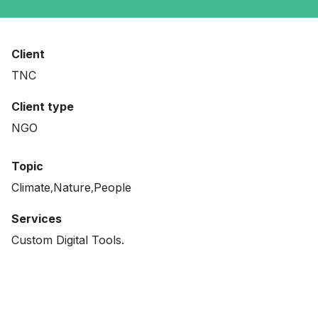
Client
TNC
Client type
NGO
Topic
Climate
Nature
People
Services
Custom Digital Tools.