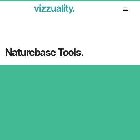
Our work
Naturebase Tools.