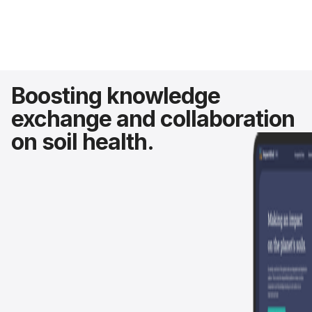
Boosting knowledge
exchange and collaboration
on soil health.