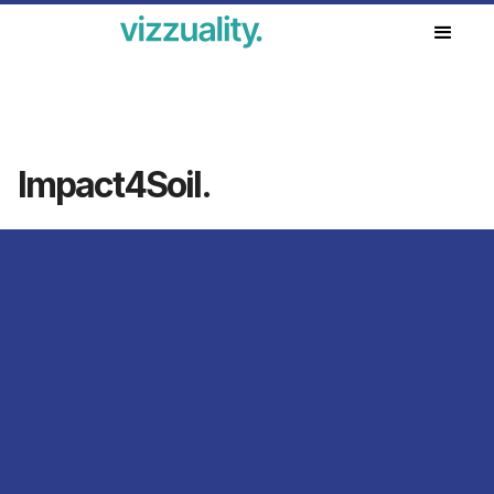
Our work
Impact4Soil.