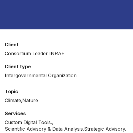
Client
Consortium Leader INRAE
Client type
Intergovernmental Organization
Topic
Climate
Nature
Services
Custom Digital Tools.
Scientific Advisory & Data Analysis
Strategic Advisory.