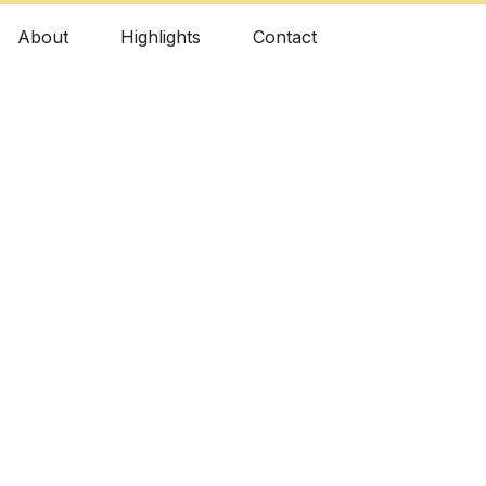
About
Highlights
Contact