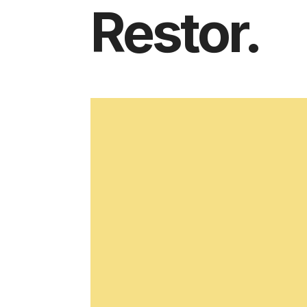
Restor.