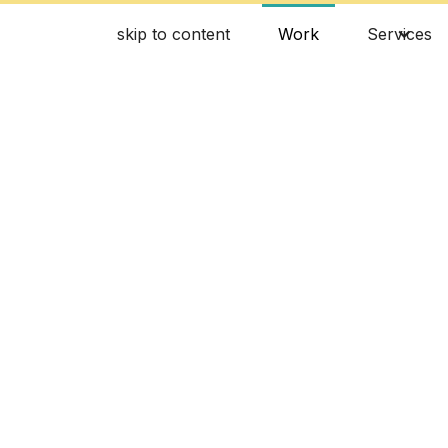
skip to content
Work
Services