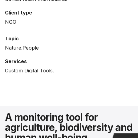
Client type
NGO
Topic
Nature
People
Services
Custom Digital Tools.
A monitoring tool for
agriculture, biodiversity and
human well-being.