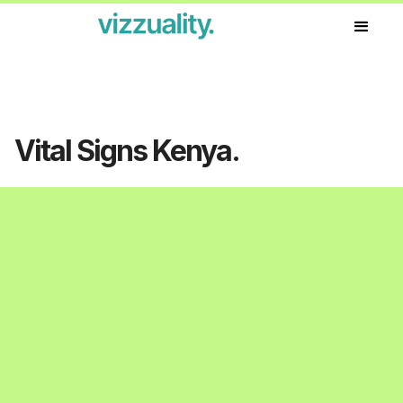
Our work
Vital Signs Kenya.