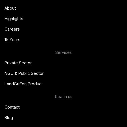
About
Highlights
Careers
15 Years
Services
Private Sector
NGO & Public Sector
LandGriffon Product
Reach us
Contact
Blog