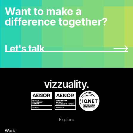
Want to make a
difference together?
Let's talk
Explore
Work