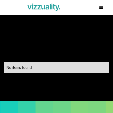
No items found.