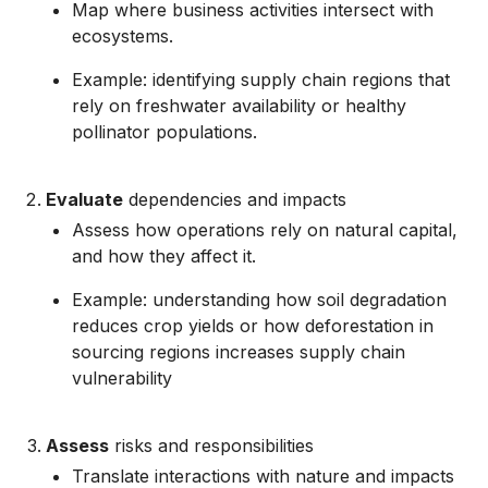
Map where business activities intersect with
ecosystems.
Example: identifying supply chain regions that
rely on freshwater availability or healthy
pollinator populations.
Evaluate
dependencies and impacts
Assess how operations rely on natural capital,
and how they affect it.
Example: understanding how soil degradation
reduces crop yields or how deforestation in
sourcing regions increases supply chain
vulnerability
Assess
risks and responsibilities
Translate interactions with nature and impacts