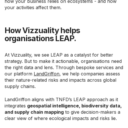
how your business relies on ecosystems - and how
your activities affect them.
How Vizzuality helps
organisations LEAP.
At Vizzuality, we see LEAP as a catalyst for better
strategy. But to make it actionable, organisations need
the right data and lens. Through bespoke services and
our platform
LandGriffon
, we help companies assess
their nature-related risks and impacts across global
supply chains.
LandGriffon aligns with TNFD’s LEAP approach as it
integrates
geospatial intelligence, biodiversity data,
and supply chain mapping
to give decision-makers a
clear view of where ecological impacts and risks lie.