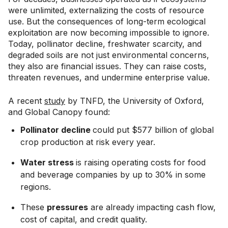
were unlimited, externalizing the costs of resource
use. But the consequences of long-term ecological
exploitation are now becoming impossible to ignore.
Today, pollinator decline, freshwater scarcity, and
degraded soils are not just environmental concerns,
they also are financial issues. They can raise costs,
threaten revenues, and undermine enterprise value.
A recent
study
by TNFD, the University of Oxford,
and Global Canopy found:
Pollinator decline
could put $577 billion of global
crop production at risk every year.
Water stress
is raising operating costs for food
and beverage companies by up to 30% in some
regions.
These
pressures
are already impacting cash flow,
cost of capital, and credit quality.