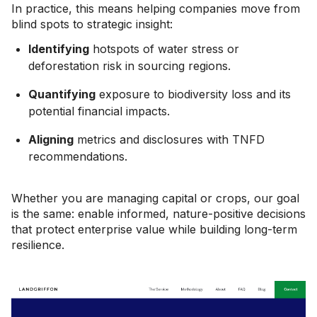
In practice, this means helping companies move from
blind spots to strategic insight:
Identifying
hotspots of water stress or
deforestation risk in sourcing regions.
Quantifying
exposure to biodiversity loss and its
potential financial impacts.
Aligning
metrics and disclosures with TNFD
recommendations.
Whether you are managing capital or crops, our goal
is the same: enable informed, nature-positive decisions
that protect enterprise value while building long-term
resilience.