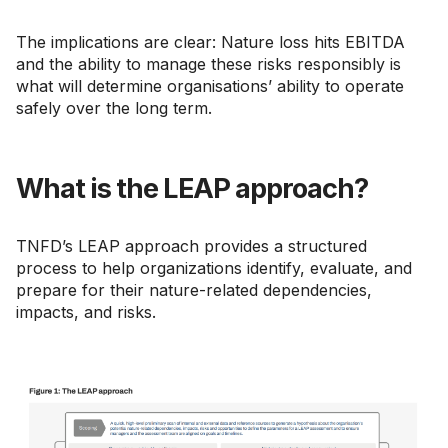
The implications are clear: Nature loss hits EBITDA
and the ability to manage these risks responsibly is
what will determine organisations’ ability to operate
safely over the long term.
What is the LEAP approach?
TNFD’s LEAP approach provides a structured
process to help organizations identify, evaluate, and
prepare for their nature-related dependencies,
impacts, and risks.