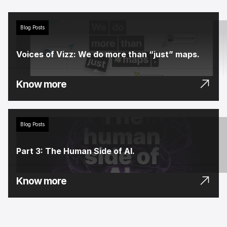
Blog Posts
Voices of Vizz: We do more than “just” maps.
Know more
Blog Posts
Part 3: The Human Side of AI.
Know more