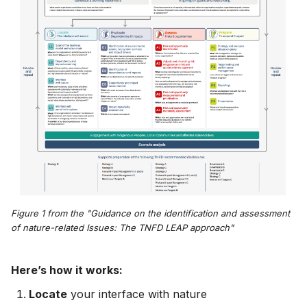
Figure 1 from the "Guidance on the identification and assessment
of nature-related Issues: The TNFD LEAP approach"
Here’s how it works:
Locate
your interface with nature