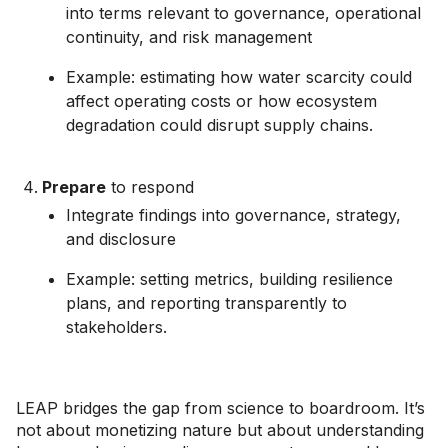
into terms relevant to governance, operational
continuity, and risk management
Example: estimating how water scarcity could
affect operating costs or how ecosystem
degradation could disrupt supply chains.
Prepare
to respond
Integrate findings into governance, strategy,
and disclosure
Example: setting metrics, building resilience
plans, and reporting transparently to
stakeholders.
LEAP bridges the gap from science to boardroom. It’s
not about monetizing nature but about understanding