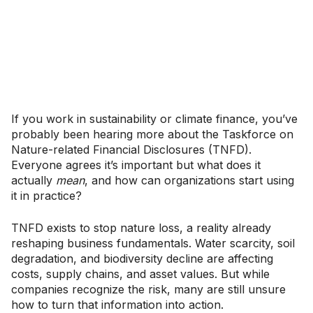
If you work in sustainability or climate finance, you’ve
probably been hearing more about the Taskforce on
Nature-related Financial Disclosures (TNFD).
Everyone agrees it’s important but what does it
actually
mean
, and how can organizations start using
it in practice?
TNFD exists to stop nature loss, a reality already
reshaping business fundamentals. Water scarcity, soil
degradation, and biodiversity decline are affecting
costs, supply chains, and asset values. But while
companies recognize the risk, many are still unsure
how to turn that information into action.