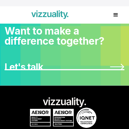
Want to make a
difference together?
Let's talk