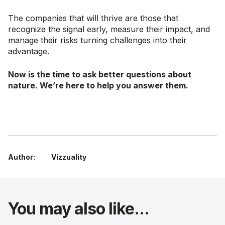
The companies that will thrive are those that
recognize the signal early, measure their impact, and
manage their risks turning challenges into their
advantage.
Now is the time to ask better questions about
nature. We’re here to help you answer them.
Author:
Vizzuality
You may also like...