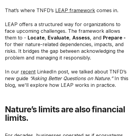
That’s where TNFD’s
LEAP framework
comes in.
LEAP offers a structured way for organizations to
face upcoming challenges. The framework allows
them to -
Locate
,
Evaluate
,
Assess
, and
Prepare -
for their nature-related dependencies, impacts, and
risks. It bridges the gap between acknowledging the
problem and managing it responsibly.
In our
recent
LinkedIn post, we talked about TNFD’s
new guide
“Asking Better Questions on Nature.”
In this
blog, we'll explore how LEAP works in practice.
Nature’s limits are also financial
limits.
For decades, businesses operated as if ecosystems