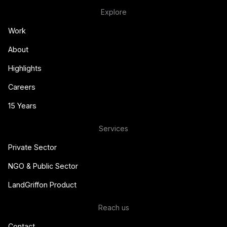
Explore
Work
About
Highlights
Careers
15 Years
Services
Private Sector
NGO & Public Sector
LandGriffon Product
Reach us
Contact