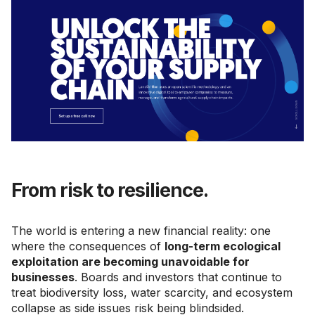
From risk to resilience.
The world is entering a new financial reality: one
where the consequences of
long-term ecological
exploitation are becoming unavoidable for
businesses
. Boards and investors that continue to
treat biodiversity loss, water scarcity, and ecosystem
collapse as side issues risk being blindsided.