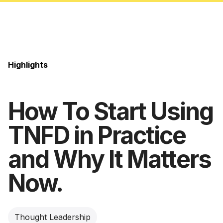
Highlights
How To Start Using
TNFD in Practice
and Why It Matters
Now.
Thought Leadership