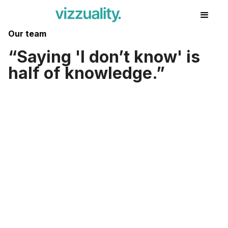
Our team
Saying 'I don’t know' is
half of knowledge.