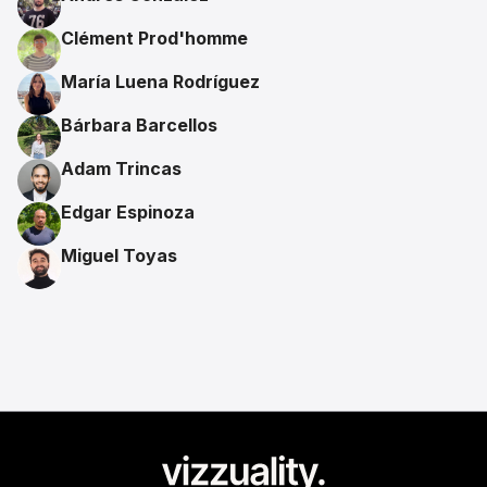
Clément Prod'homme
María Luena Rodríguez
Bárbara Barcellos
Adam Trincas
Edgar Espinoza
Miguel Toyas