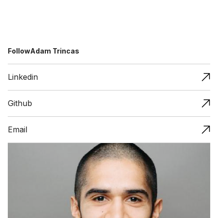
Follow
Adam Trincas
Linkedin
Github
Email