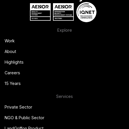
Explore
Work
About
Highlights
Careers
15 Years
Services
Private Sector
NGO & Public Sector
LandGriffon Product