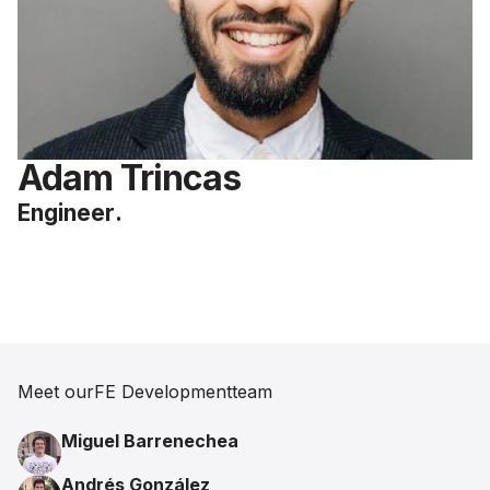
Adam Trincas
Engineer
.
Meet our
FE Development
team
Miguel Barrenechea
Andrés González