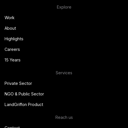
Explore
Work
About
Highlights
Careers
15 Years
Services
Private Sector
NGO & Public Sector
LandGriffon Product
Reach us
Contact