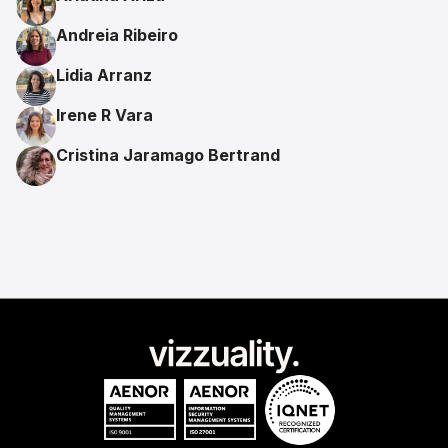
Andreia Ribeiro
Lidia Arranz
Irene R Vara
Cristina Jaramago Bertrand