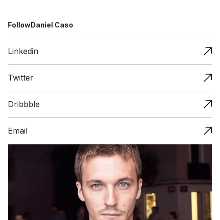
Follow
Daniel Caso
Linkedin
Twitter
Dribbble
Email