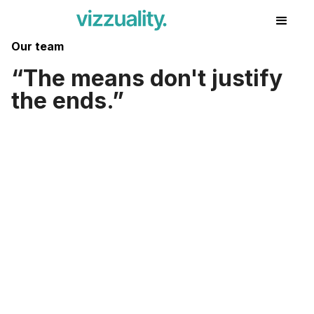
Our team
The means don't justify
the ends.