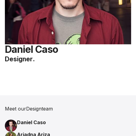
Daniel Caso
Designer
.
Meet our
Design
team
Daniel Caso
Ariadna Ariza